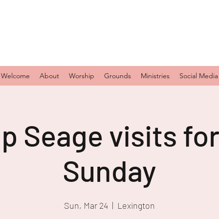
Welcome
About
Worship
Grounds
Ministries
Social Media
p Seage visits fo
Sunday
Sun, Mar 24
  |  
Lexington