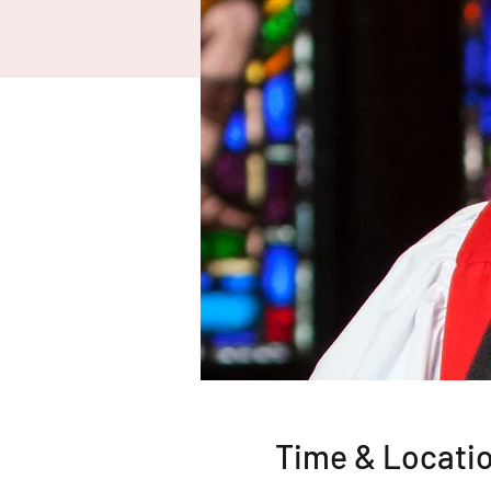
Time & Locati