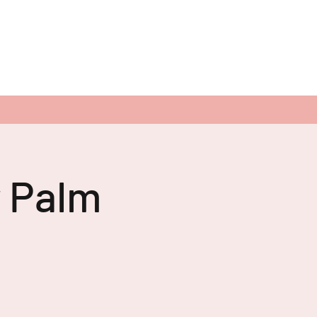
r Palm