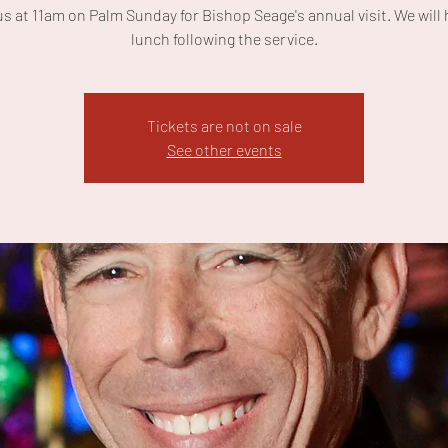
us at 11am on Palm Sunday for Bishop Seage's annual visit. We will 
lunch following the service.
Tickets are not on sale
See other events