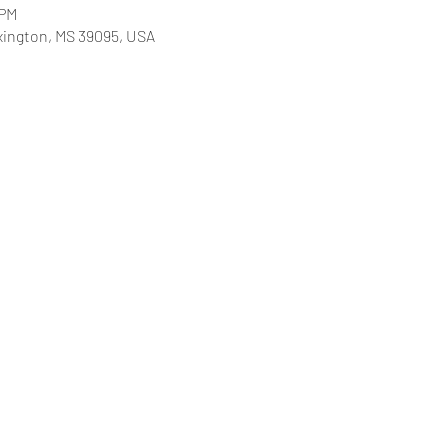
 PM
xington, MS 39095, USA