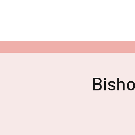
Bisho