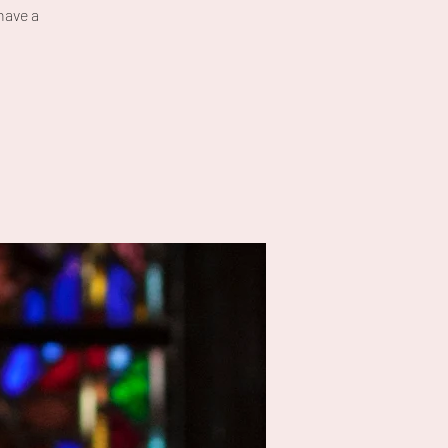
have a