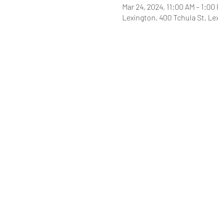
Mar 24, 2024, 11:00 AM – 1:00
Lexington, 400 Tchula St, Le