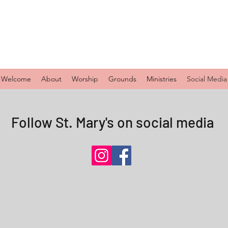
Welcome
About
Worship
Grounds
Ministries
Social Media
Follow St. Mary's on social media