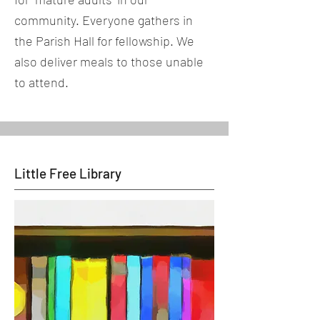
community. Everyone gathers in
the Parish Hall for fellowship. We
also deliver meals to those unable
to attend.
Little Free Library