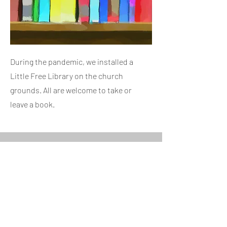
During the pandemic, we installed a
Little Free Library on the church
grounds. All are welcome to take or
leave a book.
Monthly Potluck Supper