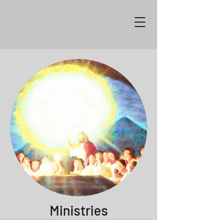
Ministries