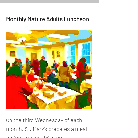
Monthly Mature Adults Luncheon
n the third Wednesday of each
O
month, St. Mary's prepares a meal
for "mature adults" in our