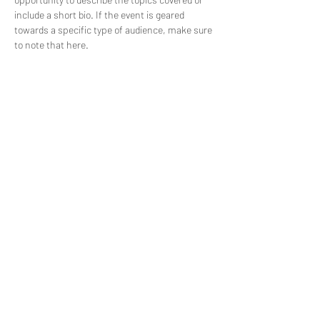
include a short bio. If the event is geared 
towards a specific type of audience, make sure 
to note that here.
This is your opportunity to get people excited 
about attending your event, so don’t be afraid 
to show personality and enthusiasm! 
Encourage visitors to register, RSVP, or buy a 
ticket today to make sure their spot is saved.
Share this event
©2024 by St. Mary's Episcopal Church.