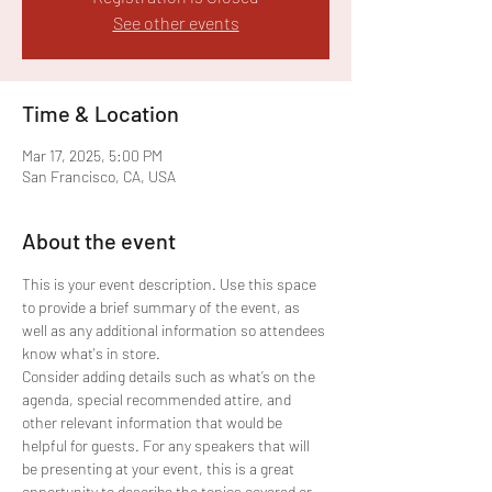
See other events
Time & Location
Mar 17, 2025, 5:00 PM
San Francisco, CA, USA
About the event
This is your event description. Use this space 
to provide a brief summary of the event, as 
well as any additional information so attendees 
know what's in store.
Consider adding details such as what’s on the 
agenda, special recommended attire, and 
other relevant information that would be 
helpful for guests. For any speakers that will 
be presenting at your event, this is a great 
opportunity to describe the topics covered or 