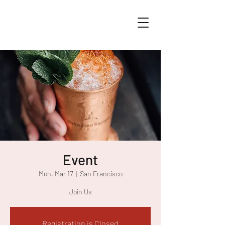
Event
Mon, Mar 17
  |  
San Francisco
Join Us
Registration is Closed